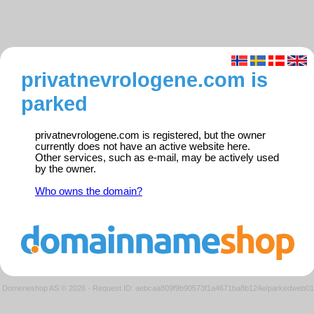
privatnevrologene.com is
parked
privatnevrologene.com is registered, but the owner
currently does not have an active website here.
Other services, such as e-mail, may be actively used
by the owner.
Who owns the domain?
Domeneshop AS © 2026
·
Request ID: aebcaa809f9b90573f1a4671ba8b124e/parkedweb01